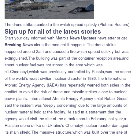
The drone strike sparked a fire which spread quickly (Picture: Reuters)
Sign up for all of the latest stories
Start your day informed with Metro's
News Updates
newsletter or get
Breaking News
alerts the moment it happens.The drone strike
happened around 2am and caused a fire,which spread quickly but was
extinguished.The building was part of the container reception area,and
spent nuclear fuel was not stored in the area which was
hit.Chernobyl,which was previously controlled by Russia,was the scene
of the world’s worst civilian nuclear disaster in 1986.The International
Atomic Energy Agency (IAEA) has repeatedly warned both sides in the
conflict to avoid the risk of drone and missile strikes close to nuclear
power plants. International Atomic Energy Agency chief Rafael Grossi
said the incident was ‘deeply concerning’ due to the large amounts of
nuclear material held at the facility.He said in a statement that the
agency would visit the site of the attack soon.In February last year,a
Russian drone strike on Ukraine’s Chernobyl nuclear reactor damaged
its main shield.The massive structure,which was built over the site of