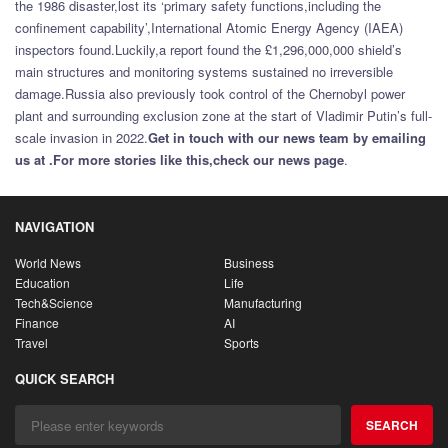
the 1986 disaster,lost its ‘primary safety functions,including the
confinement capability’,International Atomic Energy Agency (IAEA)
inspectors found.Luckily,a report found the £1,296,000,000 shield’s
main structures and monitoring systems sustained no irreversible
damage.Russia also previously took control of the Chernobyl power
plant and surrounding exclusion zone at the start of Vladimir Putin’s full-
scale invasion in 2022.
Get in touch with our news team by emailing
us at .
For more stories like this,
check our news page
.
NAVIGATION
World News
Business
Education
Life
Tech&Science
Manufacturing
Finance
AI
Travel
Sports
QUICK SEARCH
SEARCH