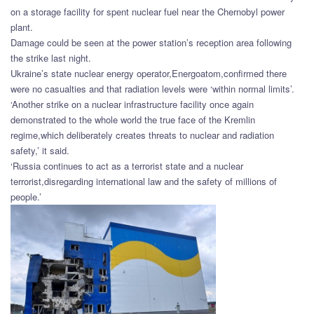
on a storage facility for spent nuclear fuel near the Chernobyl power
plant.
Damage could be seen at the power station’s reception area following
the strike last night.
Ukraine’s state nuclear energy operator,Energoatom,confirmed there
were no casualties and that radiation levels were ‘within normal limits’.
‘Another strike on a nuclear infrastructure facility once again
demonstrated to the whole world the true face of the Kremlin
regime,which deliberately creates threats to nuclear and radiation
safety,’ it said.
‘Russia continues to act as a terrorist state and a nuclear
terrorist,disregarding international law and the safety of millions of
people.’