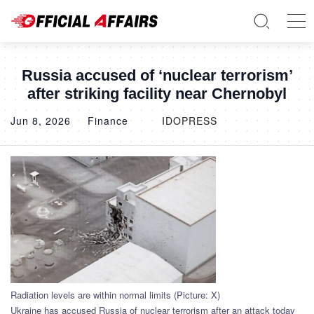
Russia accused of ‘nuclear terrorism’
after striking facility near Chernobyl
Jun 8, 2026
Finance
IDOPRESS
Radiation levels are within normal limits (Picture: X)
Ukraine has accused Russia of nuclear terrorism after an attack today