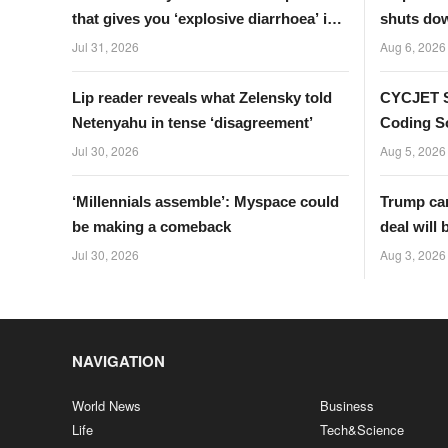
that gives you ‘explosive diarrhoea’ is
shuts dow
spreading
Germany
Jul 31, 2026
Aug 6, 2026
Lip reader reveals what Zelensky told
CYCJET S
Netenyahu in tense ‘disagreement’
Coding So
Businesse
Jul 30, 2026
Aug 5, 2026
‘Millennials assemble’: Myspace could
Trump can
be making a comeback
deal will 
turn
Jul 30, 2026
Aug 3, 2026
NAVIGATION
World News
Business
Life
Tech&Science