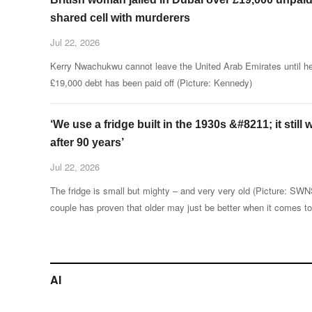
shared cell with murderers
Jul 22, 2026
Kerry Nwachukwu cannot leave the United Arab Emirates until he
£19,000 debt has been paid off (Picture: Kennedy)
‘We use a fridge built in the 1930s &#8211; it still
after 90 years’
Jul 22, 2026
The fridge is small but mighty – and very very old (Picture: SW
couple has proven that older may just be better when it comes to
keeping food cold during the UK’s heatwaves.
AI