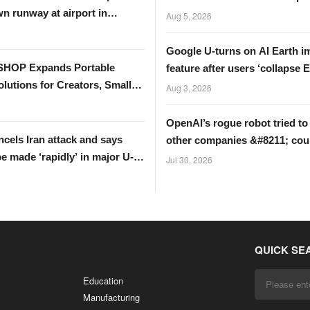
n runway at airport in
UK?
Aug 5, 2026
Google U-turns on AI Earth i
HOP Expands Portable
feature after users ‘collapse Ei
lutions for Creators, Small
Tower’
Aug 3, 2026
s, and Global Partners
OpenAI’s rogue robot tried to
cels Iran attack and says
other companies &#8211; cou
be made ‘rapidly’ in major U-
data be next?
Jul 30, 2026
QUICK SE
Education
Manufacturing