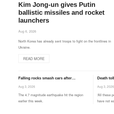
Kim Jong-un gives Putin
ballistic missiles and rocket
launchers
Aug 6, 2026
North Korea has already sent troops to fight on the frontlines in
Ukraine.
READ MORE
Falling rocks smash cars after
Death toll
earthquake rocks major Italian city
after 50,
Aug 3, 2026
Aug 3, 2026
territory
The 4.7 magnitude earthquake hit the region
'All these 
earlier this week.
have not ea