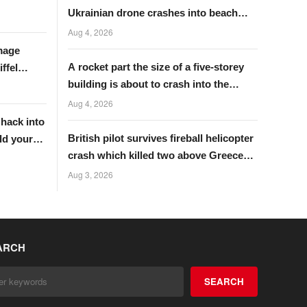
Ukrainian drone crashes into beach
near Putin’s palace
Aug 4, 2026
mage
A rocket part the size of a five-storey
ffel
building is about to crash into the
moon
Aug 4, 2026
 hack into
British pilot survives fireball helicopter
ld your
crash which killed two above Greece
wildfire
Aug 3, 2026
ARCH
SEARCH