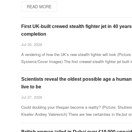
READ MORE
First UK-built crewed stealth fighter jet in 40 year
completion
Jul 30, 2026
A rendering of how the UK’s new stealth fighter will look (Pictur
Systems/Cover Images) The first crewed stealth fighter jet built i
UK for 40 years is nearing completion as the cutting-e
Scientists reveal the oldest possible age a human
live to be
Jul 27, 2026
Could doubling your lifespan become a reality? (Picture: Shutters
Kiselev Andrey Valerevich) There are few certainties in life,but o
is for sure — at some point it will come to an end.
British woman jailed in Dubai over £19,000 unpaid