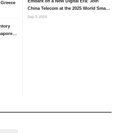
Embark on a New Digital Era: Join
n Greece
China Telecom at the 2025 World Smart
Industry Expo
Sep 3, 2025
ntory
gapore