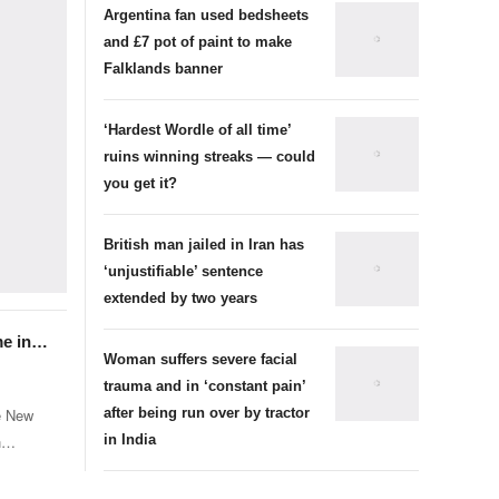
Argentina fan used bedsheets
and £7 pot of paint to make
Falklands banner
‘Hardest Wordle of all time’
ruins winning streaks — could
you get it?
British man jailed in Iran has
‘unjustifiable’ sentence
extended by two years
me in
Woman suffers severe facial
ife
trauma and in ‘constant pain’
ve New
after being run over by tractor
h
in India
ow life
ien