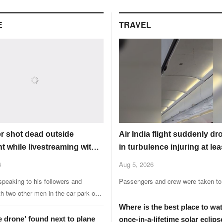
worlds.
E
TRAVEL
er shot dead outside
Air India flight suddenly dr
t while livestreaming with
in turbulence injuring at lea
6
Aug 5, 2026
peaking to his followers and
Passengers and crew were taken to 
th two other men in the car park of a
ant when the attack happened.
Where is the best place to wa
e drone’ found next to plane
once-in-a-lifetime solar eclips