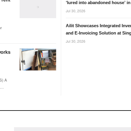
‘lured into abandoned house’ i
Jul 30, 2026
Ailit Showcases Integrated Inve
r
and E-Invoicing Solution at Sin
InvoiceNow Fair 2026
Jul 30, 2026
 works
NS) A