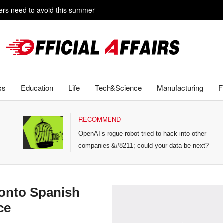
rs need to avoid this summer
e livestreaming with friends
ss
Education
Life
Tech&Science
Manufacturing
F
RECOMMEND
OpenAI’s rogue robot tried to hack into other
companies &#8211; could your data be next?
onto Spanish
ce