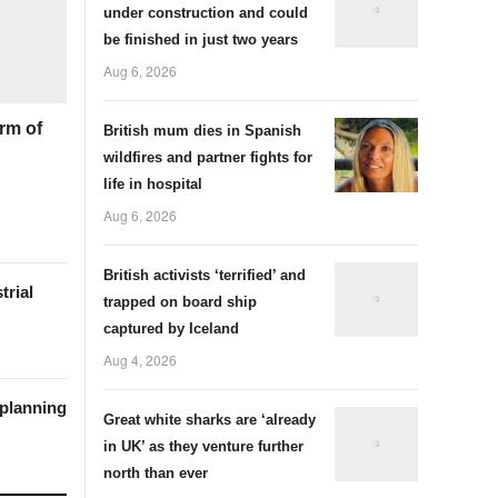
under construction and could
be finished in just two years
Aug 6, 2026
rm of
British mum dies in Spanish
wildfires and partner fights for
life in hospital
Aug 6, 2026
British activists ‘terrified’ and
trial
trapped on board ship
captured by Iceland
Aug 4, 2026
 planning
Great white sharks are ‘already
in UK’ as they venture further
north than ever