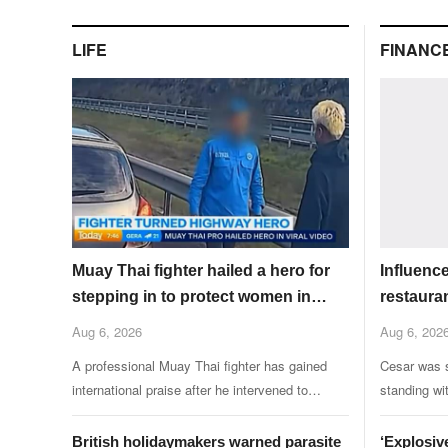
LIFE
FINANC
Muay Thai fighter hailed a hero for
Influenc
stepping in to protect women in
restauran
road rage showdown
friends
Aug 6, 2026
Aug 6, 202
A professional Muay Thai fighter has gained
Cesar was s
international praise after he intervened to
standing wi
protect two women during a road rage incident.
KFC restaur
British holidaymakers warned parasite
‘Explosiv