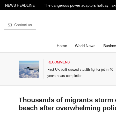
NEWS HEADLINE
The dangerous power adaptors holidaymake
Influencer shot dead outside restaurant whil
Contact us
Home
World News
Busine
RECOMMEND
ts
First UK-built crewed stealth fighter jet in 40
years nears completion
Thousands of migrants storm 
beach after overwhelming poli