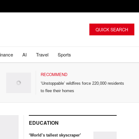
QUICK SEARCH
inance
AI
Travel
Sports
RECOMMEND
‘Unstoppable’ wildfires force 220,000 residents
to flee their homes
EDUCATION
‘World’s tallest skyscraper’