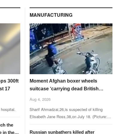
MANUFACTURING
ops 300ft
Moment Afghan boxer wheels
st 17
suitcase ‘carrying dead British
charity worker through Athens’
Aug 4, 2026
hospital.
Sharif Ahmadzai,26,is suspected of killing
Elisabeth Jane Ross,38,on July 18. (Picture:
iefimerida.gr)
tch the
Russian sunbathers killed after
e in the