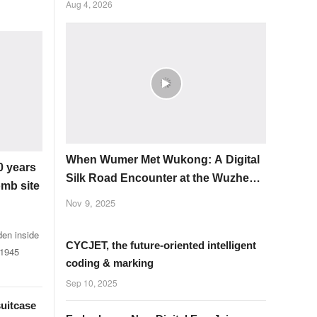
Aug 4, 2026
When Wumer Met Wukong: A Digital
0 years
Silk Road Encounter at the Wuzhen
omb site
Summit
Nov 9, 2025
den inside
CYCJET, the future-oriented intelligent
 1945
coding & marking
Sep 10, 2025
suitcase