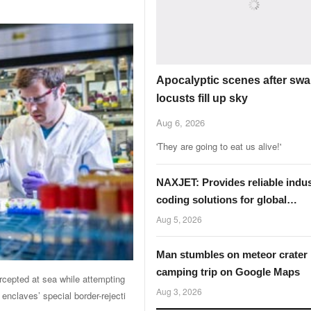
Apocalyptic scenes after swa
locusts fill up sky
Aug 6, 2026
'They are going to eat us alive!'
NAXJET: Provides reliable indus
coding solutions for global
manufacturers
Aug 5, 2026
Man stumbles on meteor crater
camping trip on Google Maps
rcepted at sea ​while attempting
Aug 3, 2026
enclaves’ special border-rejecti