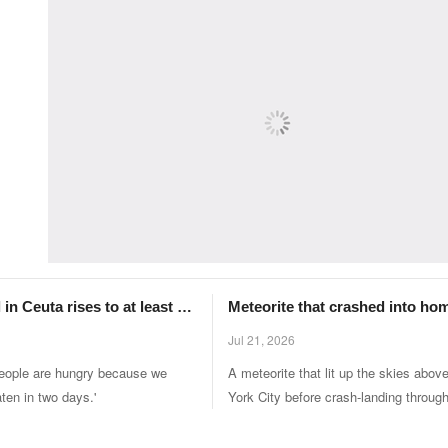
 in Ceuta rises to at least 67
Meteorite that crashed into ho
000 migrants enter Spanish
New York ‘shows signs of how l
Jul 21, 2026
came to Earth’
people are hungry because we
A meteorite that lit up the skies abo
ten in two days.'
York City before crash-landing throug
someone's roof contains evidence of h
was originally brought to Earth from al