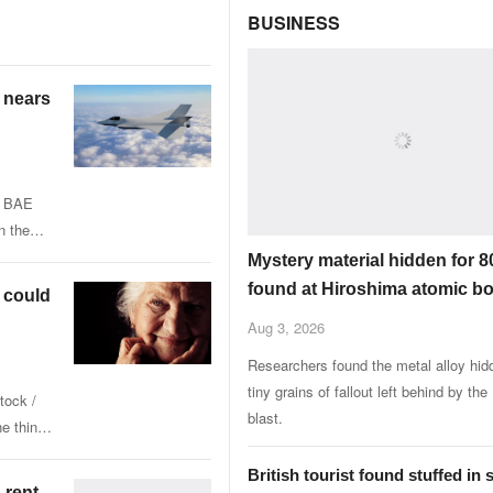
BUSINESS
s nears
e: BAE
n the
Mystery material hidden for 8
found at Hiroshima atomic b
 could
Aug 3, 2026
Researchers found the metal alloy hid
tiny grains of fallout left behind by the
tock /
blast.
ne thing
British tourist found stuffed in 
 rent