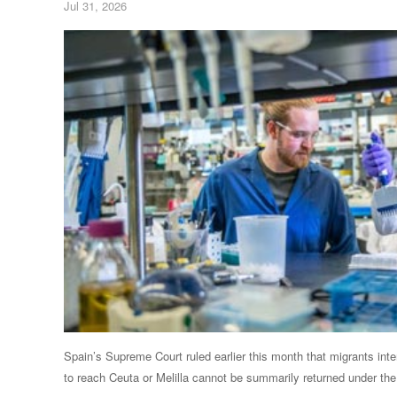
Jul 31, 2026
Spain’s Supreme Court ruled earlier this month that ⁠migrants inte
to reach Ceuta or Melilla cannot be summarily returned under the 