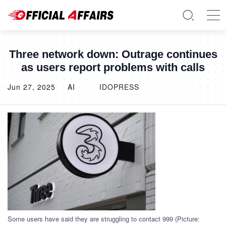
Three network down: Outrage continues
as users report problems with calls
Jun 27, 2025
AI
IDOPRESS
Some users have said they are struggling to contact 999 (Picture: