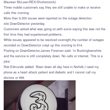
Maureen McLean/REX/Shutterstock)
Three mobile customers say they are still unable to make or receive
calls this morning.
More than 9,300 issues were reported on the outage detection
site DownDetector yesterday.
Customers asked what was going on,with some saying this was not the
first time they had experienced problems.
While issues appeared to be resolved overnight,the number of outages
recorded on DownDetector crept up this morning to 614.
Posting on DownDetector,James Foreman said: ‘In Buckinghamshire
and the service is still completely down. No calls or internet. This is a
joke.’
Rob Edmunds added: ‘Been down all day here in Norfolk,I need my
phone as a heart attack patient and diabetic and I cannot call my
doctors or 999.