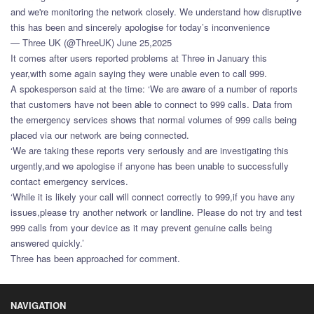
and we're monitoring the network closely. We understand how disruptive
this has been and sincerely apologise for today’s inconvenience
— Three UK (@ThreeUK) June 25,2025
It comes after users reported problems at Three in January this
year,with some again saying they were unable even to call 999.
A spokesperson said at the time: ‘We are aware of a number of reports
that customers have not been able to connect to 999 calls. Data from
the emergency services shows that normal volumes of 999 calls being
placed via our network are being connected.
‘We are taking these reports very seriously and are investigating this
urgently,and we apologise if anyone has been unable to successfully
contact emergency services.
‘While it is likely your call will connect correctly to 999,if you have any
issues,please try another network or landline. Please do not try and test
999 calls from your device as it may prevent genuine calls being
answered quickly.’
Three has been approached for comment.
NAVIGATION