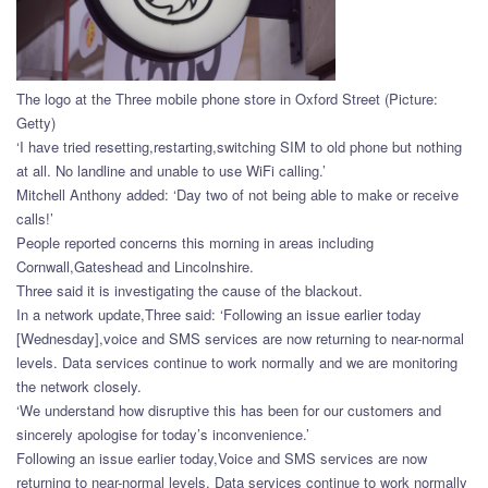
The logo at the Three mobile phone store in Oxford Street (Picture:
Getty)
‘I have tried resetting,restarting,switching SIM to old phone but nothing
at all. No landline and unable to use WiFi calling.’
Mitchell Anthony added: ‘Day two of not being able to make or receive
calls!’
People reported concerns this morning in areas including
Cornwall,Gateshead and Lincolnshire.
Three said it is investigating the cause of the blackout.
In a network update,Three said: ‘Following an issue earlier today
[Wednesday],voice and SMS services are now returning to near-normal
levels. Data services continue to work normally and we are monitoring
the network closely.
‘We understand how disruptive this has been for our customers and
sincerely apologise for today’s inconvenience.’
Following an issue earlier today,Voice and SMS services are now
returning to near-normal levels. Data services continue to work normally