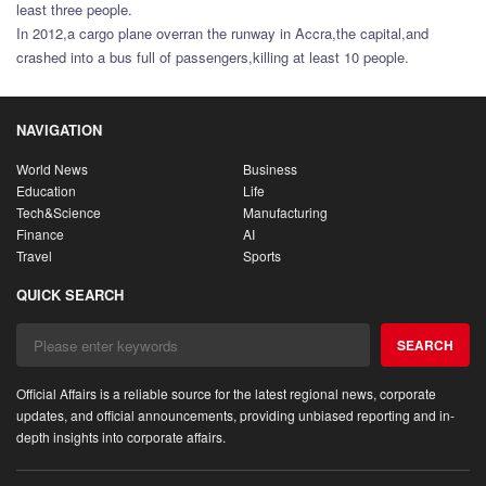
least three people.
In 2012,a cargo plane overran the runway in Accra,the capital,and
crashed into a bus full of passengers,killing at least 10 people.
NAVIGATION
World News
Business
Education
Life
Tech&Science
Manufacturing
Finance
AI
Travel
Sports
QUICK SEARCH
SEARCH
Official Affairs is a reliable source for the latest regional news, corporate
updates, and official announcements, providing unbiased reporting and in-
depth insights into corporate affairs.