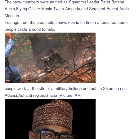
The crew members were named as Squadron Leader Peter Bafemi
Anala,Flying Officer Manin Twum-Ampadu,and Sergeant Ernest Addo
Mensah.
Footage from the crash site shows debris on fire in a forest as some
people circle around to help.
people work at the site of a military helicopter crash in Sikaman near
Adansi,Ashanti region,Ghana (Picture: AP)