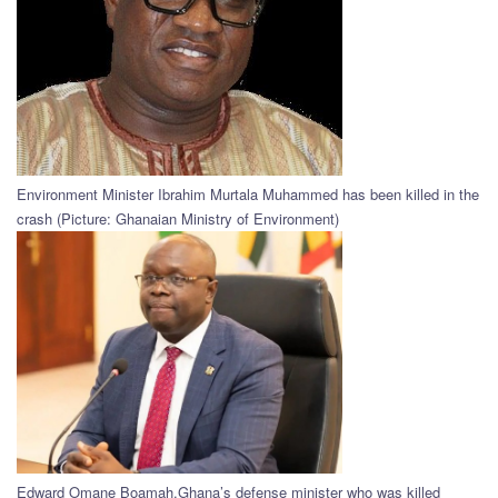
Environment Minister Ibrahim Murtala Muhammed has been killed in the
crash (Picture: Ghanaian Ministry of Environment)
Edward Omane Boamah,Ghana’s defense minister who was killed