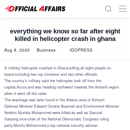
everything we know so far after eight
killed in helicopter crash in ghana
Aug 8, 2025
Business
IDOPRESS
A military helicopter crashed in Ghana,killing all eight people on
board,including two top ministers and two other officials.
The country’s military said the helicopter took off from the
capital,Accra,and was heading northwest towards the Ashanti region
when it went off the radar.
The wreckage was later found in the Adansi area of Ashanti.
Defense Minister Edward Omane Boamah and Environment Minister
Ibrahim Murtala Muhammed were killed,as well as Samuel
Sarpong,vice-chair of the National Democratic Congress ruling
party,Muniru Mohammed,a top national security adviser.