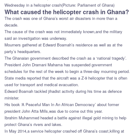
Wednesday in a helicopter crash(Picture: Parliament of Ghana)
What caused the helicopter crash in Ghana?
The crash was one of Ghana’s worst air disasters in more than a
decade.
The cause of the crash was not immediately known,and the military
said an investigation was underway.
Mourners gathered at Edward Boamah’s residence as well as at the
party’s headquarters.
The Ghanaian government described the crash as a ‘national tragedy’.
President John Dramani Mahama has suspended government
schedules for the rest of the week to begin a three-day mourning period.
State media reported that the aircraft was a Z-9 helicopter that is often
used for transport and medical evacuation.
Edward Boamah tackled jihadist activity during his time as defence
minister.
His book ‘A Peaceful Man In An African Democracy’ about former
president John Atta Mills,was due to come out this year.
Ibrahim Muhammed headed a battle against illegal gold mining to help
protect Ghana’s rivers and lakes.
In May 2014,a service helicopter crashed off Ghana’s coast,killing at