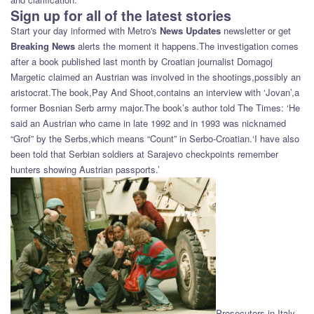
Sign up for all of the latest stories
Start your day informed with Metro's
News Updates
newsletter or get
Breaking News
alerts the moment it happens.The investigation comes
after a book published last month by Croatian journalist Domagoj
Margetic claimed an Austrian was involved in the shootings,possibly an
aristocrat.The book,Pay And Shoot,contains an interview with ‘Jovan’,a
former Bosnian Serb army major.The book’s author told The Times: ‘He
said an Austrian who came in late 1992 and in 1993 was nicknamed
“Grof” by the Serbs,which means “Count” in Serbo-Croatian.‘I have also
been told that Serbian soldiers at Sarajevo checkpoints remember
hunters showing Austrian passports.’
Prosecutors in Italy