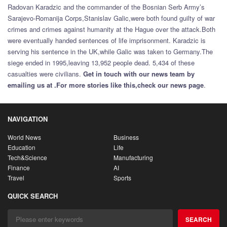
Radovan Karadzic and the commander of the Bosnian Serb Army’s
Sarajevo-Romanija Corps,Stanislav Galic,were both found guilty of war
crimes and crimes against humanity at the Hague over the attack.Both
were eventually handed sentences of life imprisonment. Karadzic is
serving his sentence in the UK,while Galic was taken to Germany.The
siege ended in 1995,leaving 13,952 people dead. 5,434 of these
casualties were civilians.
Get in touch with our news team by
emailing us at .
For more stories like this,
check our news page
.
NAVIGATION
World News
Business
Education
Life
Tech&Science
Manufacturing
Finance
AI
Travel
Sports
QUICK SEARCH
SEARCH