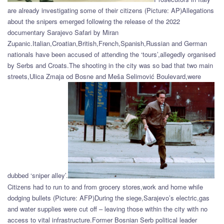
are already investigating some of their citizens (Picture: AP)Allegations
about the snipers emerged following the release of the 2022
documentary Sarajevo Safari by Miran
Zupanic.Italian,Croatian,British,French,Spanish,Russian and German
nationals have been accused of attending the ‘tours’,allegedly organised
by Serbs and Croats.The shooting in the city was so bad that two main
streets,Ulica Zmaja od Bosne and Meša Selimović Boulevard,were
dubbed ‘sniper alley’.
Citizens had to run to and from grocery stores,work and home while
dodging bullets (Picture: AFP)During the siege,Sarajevo’s electric,gas
and water supplies were cut off – leaving those within the city with no
access to vital infrastructure.Former Bosnian Serb political leader