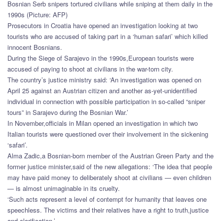
Bosnian Serb snipers tortured civilians while sniping at them daily in the
1990s (Picture: AFP)
Prosecutors in Croatia have opened an investigation looking at two
tourists who are accused of taking part in a ‘human safari’ which killed
innocent Bosnians.
During the Siege of Sarajevo in the 1990s,European tourists were
accused of paying to shoot at civilians in the war-torn city.
The country’s justice ministry said: ‘An investigation was opened on
April 25 against an Austrian citizen and another as-yet-unidentified
individual in connection with possible participation in so-called “sniper
tours” in Sarajevo during the Bosnian War.’
In November,officials in Milan opened an investigation in which two
Italian tourists were questioned over their involvement in the sickening
‘safari’.
Alma Zadic,a Bosnian-born member of the Austrian Green Party and the
former justice minister,said of the new allegations: ‘The idea that people
may have paid money to deliberately shoot at civilians — even children
— is almost unimaginable in its cruelty.
‘Such acts represent a level of contempt for humanity that leaves one
speechless. The victims and their relatives have a right to truth,justice
and clarification.’