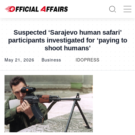
Suspected ‘Sarajevo human safari’
participants investigated for ‘paying to
shoot humans’
May 21, 2026
Business
IDOPRESS