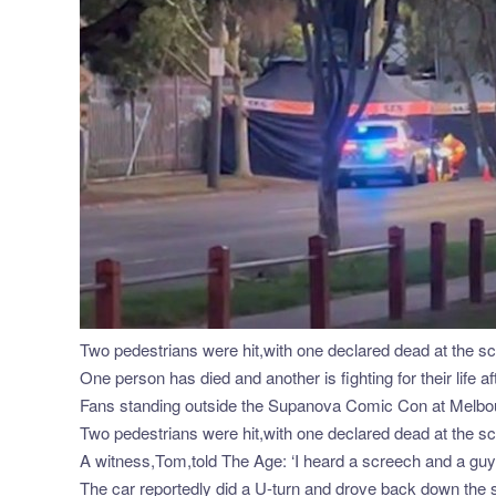
Two pedestrians were hit,with one declared dead at the sce
One person has died and another is fighting for their life
Fans standing outside the Supanova Comic Con at Melbou
Two pedestrians were hit,with one declared dead at the scen
A witness,Tom,told The Age: ‘I heard a screech and a guy (
The car reportedly did a U-turn and drove back down the s