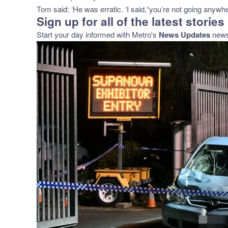
Tom said: ‘He was erratic. ‘I said,“you’re not going anywh
Sign up for all of the latest stories
Start your day informed with Metro's
News Updates
newsl