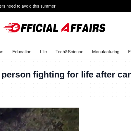
rs need to avoid this summer
e livestreaming with friends
ss
Education
Life
Tech&Science
Manufacturing
F
erson fighting for life after c