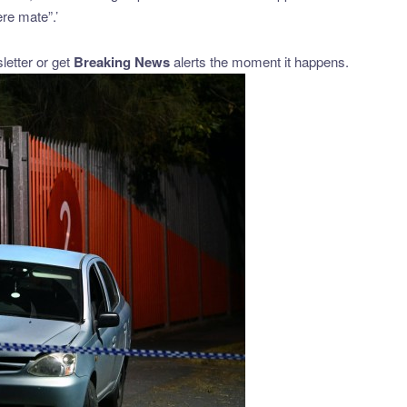
ere mate”.’
etter or get
Breaking News
alerts the moment it happens.