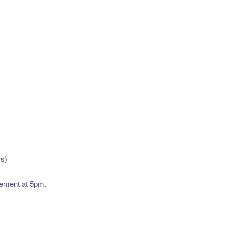
ws)
vement at 5pm.