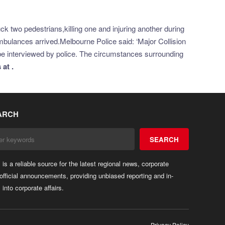
k two pedestrians,killing one and injuring another during
ulances arrived.Melbourne Police said: ‘Major Collision
ll be interviewed by police. The circumstances surrounding
at .
ARCH
SEARCH
rs is a reliable source for the latest regional news, corporate
official announcements, providing unbiased reporting and in-
 into corporate affairs.
Privacy Policy