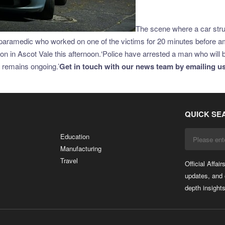
The scene where a car struc
ramedic who worked on one of the victims for 20 minutes before amb
lision in Ascot Vale this afternoon.‘Police have arrested a man who wi
n remains ongoing.’
Get in touch with our news team by emailing us 
QUICK SE
Education
Manufacturing
Travel
Official Affai
updates, and 
depth insights