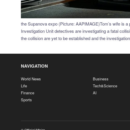
the Supanova expo (Picture: AAPIMAGE)Tom’s wife is a pa
Investigation Unit detectives are investigating a fatal col
the collision are yet to be established and the investigatio
NAVIGATION
World News
Business
Life
Tech&Science
Finance
AI
Sports
© OfficialAffairs