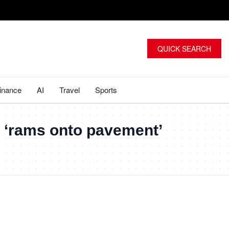
QUICK SEARCH
inance
AI
Travel
Sports
ar ‘rams onto pavement’