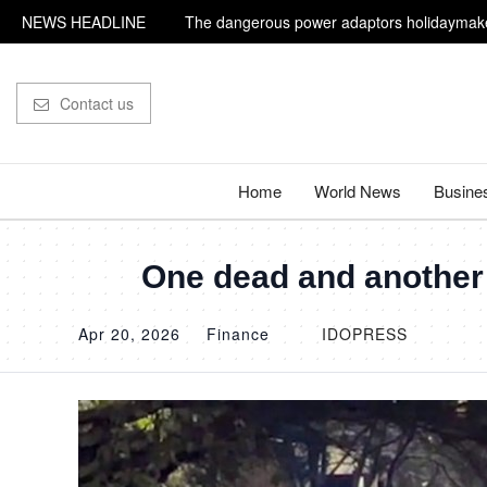
NEWS HEADLINE
The dangerous power adaptors holidaymake
Influencer shot dead outside restaurant whil
Contact us
Home
World News
Busine
One dead and another p
Apr 20, 2026
Finance
IDOPRESS