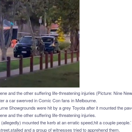
ne and the other suffering life-threatening injuries (Picture: Nine Ne
 after a car swerved in Comic Con fans in Melbourne.
rne Showgrounds were hit by a grey Toyota after it mounted the pa
e and the other suffering life-threatening injuries.
allegedly) mounted the kerb at an erratic speed,hit a couple people.’
treet,stalled and a group of witnesses tried to apprehend them.