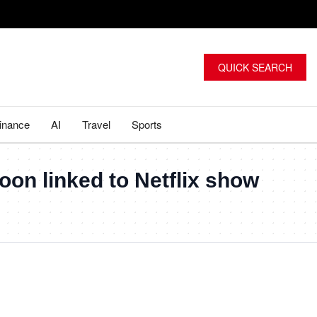
QUICK SEARCH
inance
AI
Travel
Sports
on linked to Netflix show