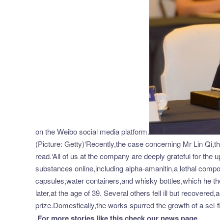
on the Weibo social media platform.
(Picture: Getty)‘Recently,the case concerning Mr Lin Qi,t
read.‘All of us at the company are deeply grateful for the
substances online,including alpha-amanitin,a lethal comp
capsules,water containers,and whisky bottles,which he t
later,at the age of 39. Several others fell ill but recover
prize.Domestically,the works spurred the growth of a sci
.
For more stories like this,
check our news page
.