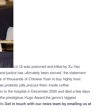
Lin Qi was poisoned and killed by Xu Yao
and justice has ultimately been served,’ the statement
eds of thousands of Chinese Yuan to buy highly toxic
probiotic pills,and put them inside coffee
n to the hospital in December 2020 and died a few days
in the prestigious Hugo Award,the genre’s biggest
ts.
Get in touch with our news team by emailing us at