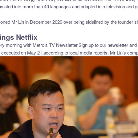
anslated into more than 40 languages and adapted into television and 
ed Mr Lin in December 2020 over being sidelined by the founder short
ings Netflix
y morning with Metro’s TV Newsletter.Sign up to our newsletter and t
d executed on May 21,according to local media reports. Mr Lin’s com