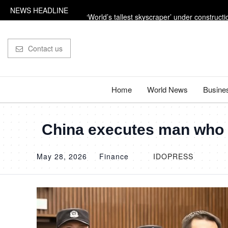
NEWS HEADLINE
‘World’s tallest skyscraper’ under constructi
‘Russian missile’ leaves 33ft crater in Nato ter
Contact us
Trump says the US is going to ‘beat the f***in
The dangerous power adaptors holidaymake
Home
World News
Busine
Influencer shot dead outside restaurant whil
China executes man who p
May 28, 2026
Finance
IDOPRESS