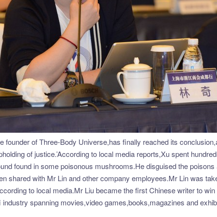
he founder of Three-Body Universe,has finally reached its conclusion,
 upholding of justice.’According to local media reports,Xu spent hundr
ound found in some poisonous mushrooms.He disguised the poisons as 
hen shared with Mr Lin and other company employees.Mr Lin was take
ed,according to local media.Mr Liu became the first Chinese writer to w
-fi industry spanning movies,video games,books,magazines and exhibi