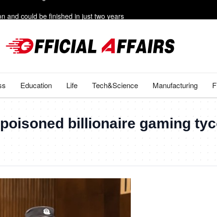
on and could be finished in just two years
ritory after hitting Polish field
g s***’ out of Iran
rs need to avoid this summer
ss
Education
Life
Tech&Science
Manufacturing
F
e livestreaming with friends
oisoned billionaire gaming tyco