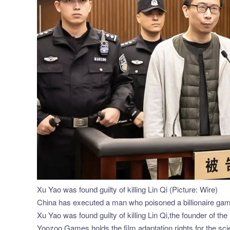
Xu Yao was found guilty of killing Lin Qi (Picture: Wire)
China has executed a man who poisoned a billionaire gami
Xu Yao was found guilty of killing Lin Qi,the founder of
Yoozoo Games holds the film adaptation rights for the scie