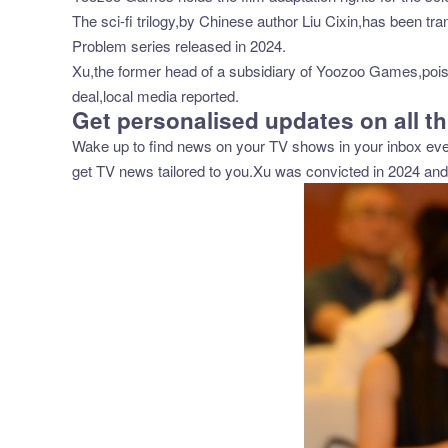
The sci-fi trilogy,by Chinese author Liu Cixin,has been tr
Problem series released in 2024.
Xu,the former head of a subsidiary of Yoozoo Games,poison
deal,local media reported.
Get personalised updates on all th
Wake up to find news on your TV shows in your inbox ever
get TV news tailored to you.Xu was convicted in 2024 an