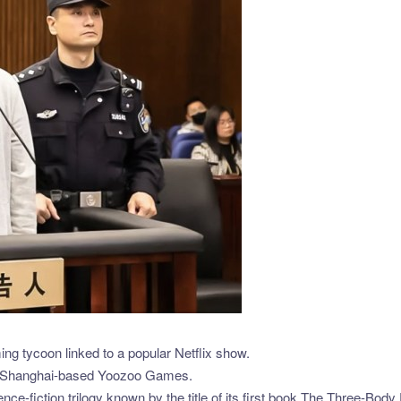
ng tycoon linked to a popular Netflix show.
 the Shanghai-based Yoozoo Games.
nce-fiction trilogy known by the title of its first book,The Three-Body