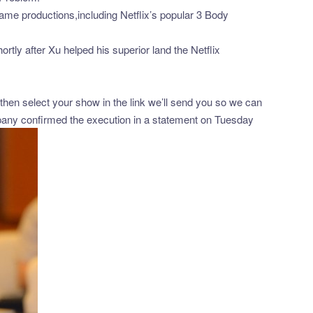
game productions,including Netflix’s popular 3 Body
ly after Xu helped his superior land the Netflix
hen select your show in the link we’ll send you so we can
pany confirmed the execution in a statement on Tuesday