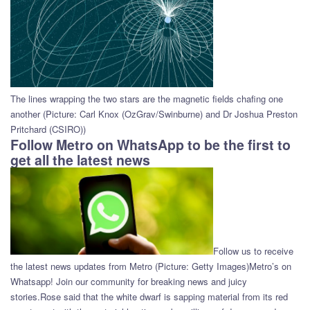
The lines wrapping the two stars are the magnetic fields chafing one
another (Picture: Carl Knox (OzGrav/Swinburne) and Dr Joshua Preston
Pritchard (CSIRO))
Follow Metro on WhatsApp to be the first to
get all the latest news
Follow us to receive
the latest news updates from Metro (Picture: Getty Images)Metro’s on
Whatsapp! Join our community for breaking news and juicy
stories.Rose said that the white dwarf is sapping material from its red