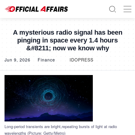
A mysterious radio signal has been
pinging in space every 1.4 hours
&#8211; now we know why
Jun 9, 2026
Finance
IDOPRESS
Long-period transients are bright,repeating bursts of light at radio
wavelengths (Picture: Getty/Metro)