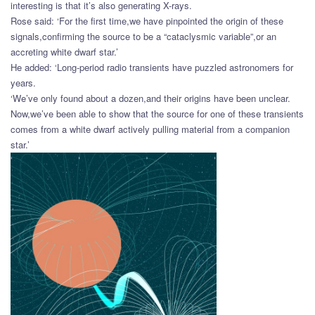
interesting is that it’s also generating X-rays.
Rose said: ‘For the first time,we have pinpointed the origin of these
signals,confirming the source to be a “cataclysmic variable”,or an
accreting white dwarf star.’
He added: ‘Long-period radio transients have puzzled astronomers for
years.
‘We’ve only found about a dozen,and their origins have been unclear.
Now,we’ve been able to show that the source for one of these transients
comes from a white dwarf actively pulling material from a companion
star.’