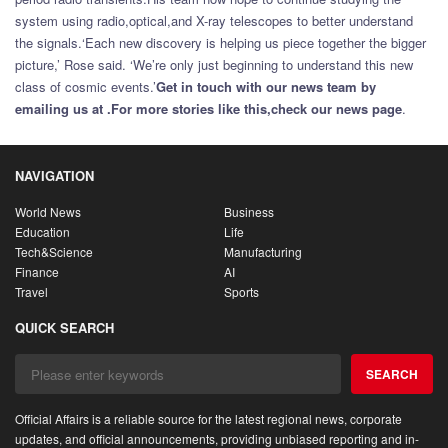
system using radio,optical,and X-ray telescopes to better understand
the signals.‘Each new discovery is helping us piece together the bigger
picture,’ Rose said. ‘We’re only just beginning to understand this new
class of cosmic events.’
Get in touch with our news team by
emailing us at .
For more stories like this,
check our news page
.
NAVIGATION
World News
Business
Education
Life
Tech&Science
Manufacturing
Finance
AI
Travel
Sports
QUICK SEARCH
SEARCH
Official Affairs is a reliable source for the latest regional news, corporate
updates, and official announcements, providing unbiased reporting and in-