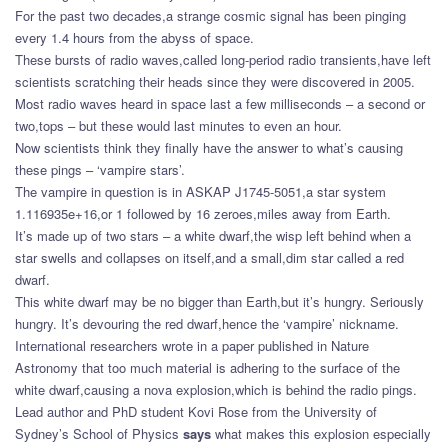
For the past two decades,a strange cosmic signal has been pinging
every 1.4 hours from the abyss of space.
These bursts of radio waves,called long-period radio transients,have left
scientists scratching their heads since they were discovered in 2005.
Most radio waves heard in space last a few milliseconds – a second or
two,tops – but these would last minutes to even an hour.
Now scientists think they finally have the answer to what’s causing
these pings – ‘vampire stars’.
The vampire in question is in ASKAP J1745-5051,a star system
1.116935e+16,or 1 followed by 16 zeroes,miles away from Earth.
It’s made up of two stars – a white dwarf,the wisp left behind when a
star swells and collapses on itself,and a small,dim star called a red
dwarf.
This white dwarf may be no bigger than Earth,but it’s hungry. Seriously
hungry. It’s devouring the red dwarf,hence the ‘vampire’ nickname.
International researchers wrote in a paper published in Nature
Astronomy that too much material is adhering to the surface of the
white dwarf,causing a nova explosion,which is behind the radio pings.
Lead author and PhD student Kovi Rose from the University of
Sydney’s School of Physics
says
what makes this explosion especially