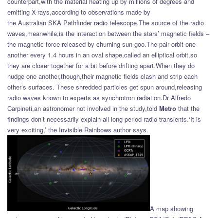
counterpart,with the material heating up by millions of degrees and
emitting X-rays,according to observations made by
the Australian SKA Pathfinder radio telescope.The source of the radio
waves,meanwhile,is the interaction between the stars’ magnetic fields –
the magnetic force released by churning sun goo.The pair orbit one
another every 1.4 hours in an oval shape,called an elliptical orbit,so
they are closer together for a bit before drifting apart.When they do
nudge one another,though,their magnetic fields clash and strip each
other’s surfaces. These shredded particles get spun around,releasing
radio waves known to experts as synchrotron radiation.Dr Alfredo
Carpineti,an astronomer not involved in the study,told
Metro
that the
findings don’t necessarily explain all long-period radio transients.‘It is
very exciting,’ the Invisible Rainbows author says.
A map showing