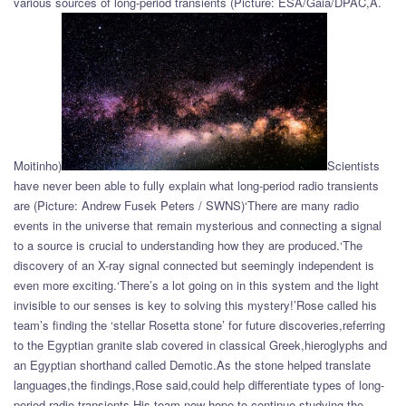
various sources of long-period transients (Picture: ESA/Gaia/DPAC,A.
Moitinho)
Scientists
have never been able to fully explain what long-period radio transients
are (Picture: Andrew Fusek Peters / SWNS)‘There are many radio
events in the universe that remain mysterious and connecting a signal
to a source is crucial to understanding how they are produced.‘The
discovery of an X-ray signal connected but seemingly independent is
even more exciting.‘There’s a lot going on in this system and the light
invisible to our senses is key to solving this mystery!’Rose called his
team’s finding the ‘stellar Rosetta stone’ for future discoveries,referring
to the Egyptian granite slab covered in classical Greek,hieroglyphs and
an Egyptian shorthand called Demotic.As the stone helped translate
languages,the findings,Rose said,could help differentiate types of long-
period radio transients.His team now hope to continue studying the