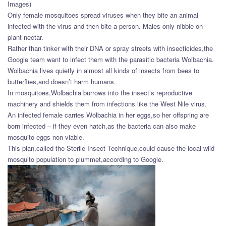
Images)
Only female mosquitoes spread viruses when they bite an animal
infected with the virus and then bite a person. Males only nibble on
plant nectar.
Rather than tinker with their DNA or spray streets with insecticides,the
Google team want to infect them with the parasitic bacteria Wolbachia.
Wolbachia lives quietly in almost all kinds of insects from bees to
butterflies,and doesn’t harm humans.
In mosquitoes,Wolbachia burrows into the insect’s reproductive
machinery and shields them from infections like the West Nile virus.
An infected female carries Wolbachia in her eggs,so her offspring are
born infected – if they even hatch,as the bacteria can also make
mosquito eggs non-viable.
This plan,called the Sterile Insect Technique,could cause the local wild
mosquito population to plummet,according to Google.