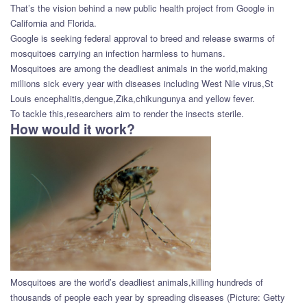
That’s the vision behind a new public health project from Google in
California and Florida.
Google is seeking federal approval to breed and release swarms of
mosquitoes carrying an infection harmless to humans.
Mosquitoes are among the deadliest animals in the world,making
millions sick every year with diseases including West Nile virus,St
Louis encephalitis,dengue,Zika,chikungunya and yellow fever.
To tackle this,researchers aim to render the insects sterile.
How would it work?
Mosquitoes are the world’s deadliest animals,killing hundreds of
thousands of people each year by spreading diseases (Picture: Getty