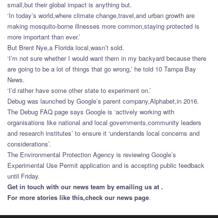
small,but their global impact is anything but.
‘In today’s world,where climate change,travel,and urban growth are
making mosquito-borne illnesses more common,staying protected is
more important than ever.’
But Brent Nye,a Florida local,wasn’t sold.
‘I’m not sure whether I would want them in my backyard because there
are going to be a lot of things that go wrong,’ he told 10 Tampa Bay
News.
‘I’d rather have some other state to experiment on.’
Debug was launched by Google’s parent company,Alphabet,in 2016.
The Debug FAQ page says Google is ‘actively working with
organisations like national and local governments,community leaders
and research institutes’ to ensure it ‘understands local concerns and
considerations’.
The Environmental Protection Agency is reviewing Google’s
Experimental Use Permit application and is accepting public feedback
until Friday.
Get in touch with our news team by emailing us at .
For more stories like this,
check our news page
.