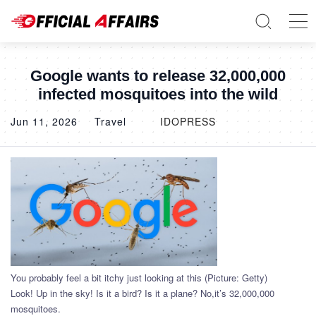
Google wants to release 32,000,000
infected mosquitoes into the wild
Jun 11, 2026
Travel
IDOPRESS
You probably feel a bit itchy just looking at this (Picture: Getty)
Look! Up in the sky! Is it a bird? Is it a plane? No,it’s 32,000,000
mosquitoes.