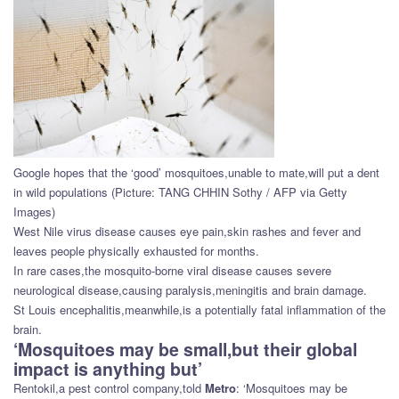
Google hopes that the ‘good’ mosquitoes,unable to mate,will put a dent
in wild populations (Picture: TANG CHHIN Sothy / AFP via Getty
Images)
West Nile virus disease causes eye pain,skin rashes and fever and
leaves people physically exhausted for months.
In rare cases,the mosquito-borne viral disease causes severe
neurological disease,causing paralysis,meningitis and brain damage.
St Louis encephalitis,meanwhile,is a potentially fatal inflammation of the
brain.
‘Mosquitoes may be small,but their global
impact is anything but’
Rentokil,a pest control company,told
Metro
: ‘Mosquitoes may be