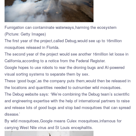
Fumigation can contaminate waterways,harming the ecosystem
(Picture: Getty Images)
The first year of the project,called Debug,would see up to 16million
mosquitoes released in Florida.
The second year of the project would see another 16million let loose in
California,according to a notice from the Federal Register.
Google hopes to use robots to rear the droning bugs and AI-powered
visual sorting systems to separate them by sex.
These ‘good bugs’,as the company puts them,would then be released in
the locations and quantities needed to outnumber wild mosquitoes.
The Debug website says: ‘We’re combining the Debug team’s scientific
and engineering expertise with the help of international partners to raise
and release lots of good bugs and stop bad mosquitoes that can spread
disease.’
By wild mosquitoes,Google means Culex mosquitoes,infamous for
carrying West Nile virus and St Louis encephalitis.