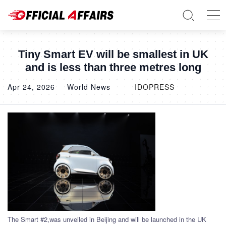
Tiny Smart EV will be smallest in UK
and is less than three metres long
Apr 24, 2026
World News
IDOPRESS
The Smart #2,was unveiled in Beijing and will be launched in the UK