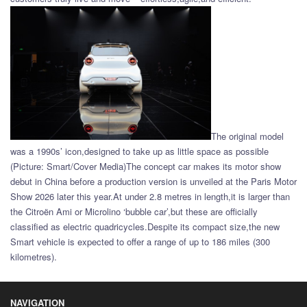
The original model
was a 1990s’ icon,designed to take up as little space as possible
(Picture: Smart/Cover Media)The concept car makes its motor show
debut in China before a production version is unveiled at the Paris Motor
Show 2026 later this year.At under 2.8 metres in length,it is larger than
the Citroën Ami or Microlino ‘bubble car’,but these are officially
classified as electric quadricycles.Despite its compact size,the new
Smart vehicle is expected to offer a range of up to 186 miles (300
kilometres).
NAVIGATION