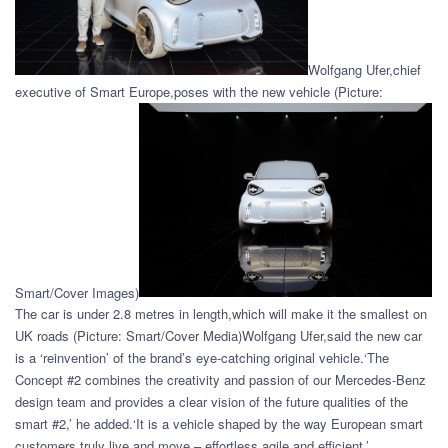
Wolfgang Ufer,chief
executive of Smart Europe,poses with the new vehicle (Picture:
Smart/Cover Images)
The car is under 2.8 metres in length,which will make it the smallest on
UK roads (Picture: Smart/Cover Media)Wolfgang Ufer,said the new car
is a ‘reinvention’ of the brand’s eye-catching original vehicle.‘The
Concept #2 combines the creativity and passion of our Mercedes-Benz
design team and provides a clear vision of the future qualities of the
smart #2,’ he added.‘It is a vehicle shaped by the way European smart
customers truly live and move – effortless,agile,and efficient.’