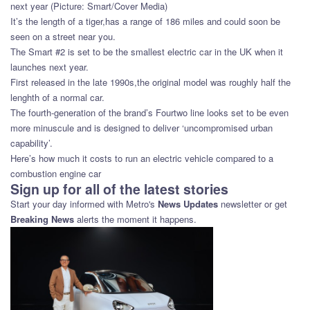
next year (Picture: Smart/Cover Media)
It’s the length of a tiger,has a range of 186 miles and could soon be
seen on a street near you.
The Smart #2 is set to be the smallest electric car in the UK when it
launches next year.
First released in the late 1990s,the original model was roughly half the
lenghth of a normal car.
The fourth-generation of the brand’s Fourtwo line looks set to be even
more minuscule and is designed to deliver ‘uncompromised urban
capability’.
Here’s how much it costs to run an electric vehicle compared to a
combustion engine car
Sign up for all of the latest stories
Start your day informed with Metro's
News Updates
newsletter or get
Breaking News
alerts the moment it happens.