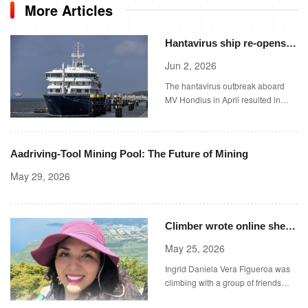
More Articles
Hantavirus ship re-opens
for bookings &#8211;
Jun 2, 2026
including birdwatching
The hantavirus outbreak aboard
tours
MV Hondius in April resulted in
three deaths and 13 cases.
Aadriving-Tool Mining Pool: The Future of Mining
May 29, 2026
Climber wrote online she
‘felt uncertain’ before
May 25, 2026
falling 2,000 ft down
Ingrid Daniela Vera Figueroa was
volcano
climbing with a group of friends
when she died on Sunday (Picture: