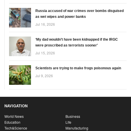
Russia accused of war crimes over bombs disguised
as wet wipes and power banks
Jul 16, 2026
‘My dad wouldn’t have been kidnapped if the IRGC
were proscribed as terrorists sooner’
Jul 15, 2026
Scientists are trying to make frogs poisonous again
Jul 9, 2026
NAVIGATION
World News
Business
Education
Life
Tech&Science
Manufacturing