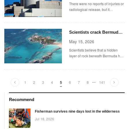
There were no reports of injuries or
radiological release, but it
highlighted the risk of renewed war
as the Iran ceasefire remains
tenuous.
Scientists crack Bermuda
mystery after discovering
May 15, 2026
structure hidden beneath
Scientists believe that a hidden
island
layer of rock beneath Bermuda has
kept the island elevated for millions
of years (Picture: Getty Images)
...
1
2
3
4
5
6
7
8
141
Recommend
Fisherman survives nine days lost in the wilderness
Jul 18, 2026