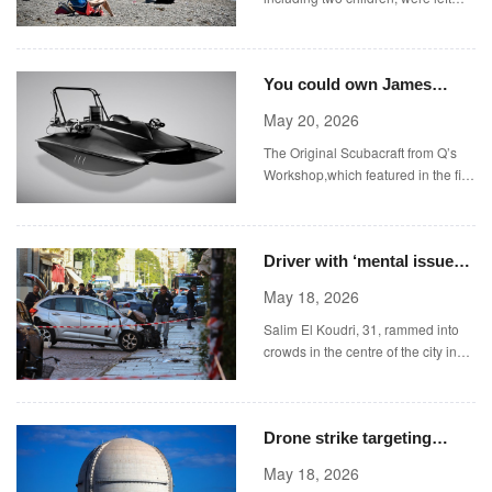
seriously injured in a shooting near
a popular Spanish coastal resort.
You could own James
Bond’s submarine up for
May 20, 2026
auction in London for
The Original Scubacraft from Q’s
£37,000
Workshop,which featured in the film
Spectre,is being auctioned in
London (Picture: Bonhams/Cover
Media)
Driver with ‘mental issues’
sped into crowd leaving
May 18, 2026
woman needing legs
Salim El Koudri, 31, rammed into
amputated
crowds in the centre of the city in
Emilia Romagna, injuring eight
people, including four critically.
Drone strike targeting
UAE’s only nuclear power
May 18, 2026
plant sparks fire