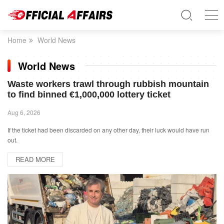
Home
World News
World News
Waste workers trawl through rubbish mountain
to find binned €1,000,000 lottery ticket
Aug 6, 2026
If the ticket had been discarded on any other day, their luck would have run
out.
READ MORE