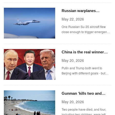
JamPress)
Russian warplanes
intercept unarmed RAF
May 22, 2026
aircraft over Black Sea
One Russian Su-35 aircraft flew
close enough to trigger emergency
systems on the Rivet Joint,
including disabling the autopilot
system.
China is the real winner
after Trump and Putin’s
May 20, 2026
back-to-back visits
Putin and Trump both went to
Beijing with different goals - but
China is still on top.
Gunman ‘kills two and
injures four including baby’
May 20, 2026
at Spanish resort
Two people have died, and four,
including two children, were left