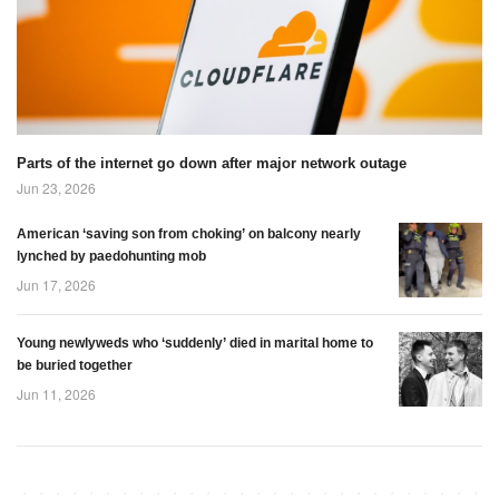
have any enemies’
face Brazil tonight.
(Picture: Handout)
Parts of the internet go down after major network outage
Jun 23, 2026
American ‘saving son from choking’ on balcony nearly
lynched by paedohunting mob
Jun 17, 2026
Young newlyweds who ‘suddenly’ died in marital home to
be buried together
Jun 11, 2026