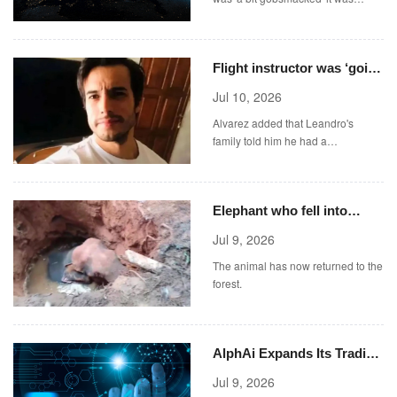
approved.
Flight instructor was ‘going
through hard time’ when he
Jul 10, 2026
jumped from plane
Alvarez added that Leandro's
family told him he had a
consultation at a psychiatric
hospital a week before his death.
Elephant who fell into
abandoned well rescued
Jul 9, 2026
with excavator
The animal has now returned to the
forest.
AlphAi Expands Its Trading
Ecosystem Through
Jul 9, 2026
Polymarket-Compatible