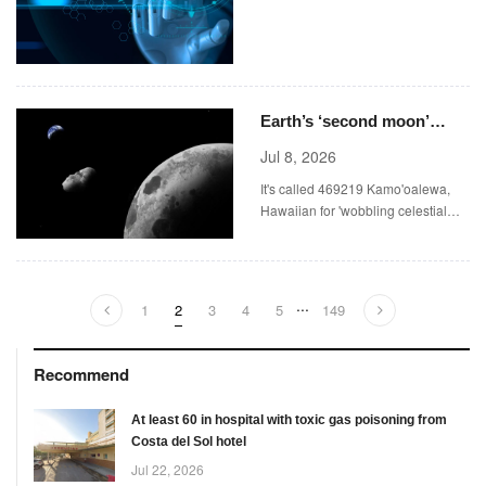
Prediction Markets
Earth’s ‘second moon’
pictured for the first time
Jul 8, 2026
It's called 469219 Kamo'oalewa,
Hawaiian for 'wobbling celestial
object'.
...
1
2
3
4
5
149
Recommend
At least 60 in hospital with toxic gas poisoning from
Costa del Sol hotel
Jul 22, 2026