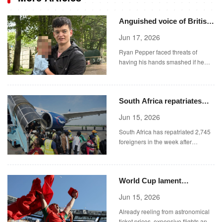
Anguished voice of British
dad ‘tortured in Dubai jail’
Jun 17, 2026
after new abuse claims
Ryan Pepper faced threats of
emerge
having his hands smashed if he
didn't sign paperwork he couldn't
read.
South Africa repatriates
2,745 foreigners in the
Jun 15, 2026
week
South Africa has repatriated 2,745
foreigners in the week after
President Cyril Ramaphosa vowed
tougher action against illegal
immigration, the country's home
World Cup lament
affairs minister said on Sunday.
exorbitant train fares in
Jun 15, 2026
United States
Already reeling from astronomical
ticket prices, expensive flights and