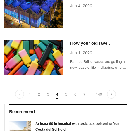
Announces Its 2026 Art
Jun 4, 2026
Fair
How your old fave
Watermelon Ice vape
Jun 1, 2026
became a secret weapon
Banned British vapes are getting a
on the battlefield
new lease of life in Ukraine, where
they are being used for a very
different purpose.
...
1
2
3
4
5
6
7
149
Recommend
At least 60 in hospital with toxic gas poisoning from
Costa del Sol hotel